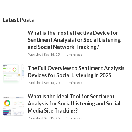
Latest Posts
What is the most effective Device for
Sentiment Analysis for Social Listening
and Social Network Tracking?
Published Sep 16, 25
1 min read
The Full Overview to Sentiment Analysis
Devices for Social Listening in 2025
Published Sep 15, 25
1 min read
What is the Ideal Tool for Sentiment
Analysis for Social Listening and Social
Media Site Tracking?
Published Sep 15, 25
1 min read