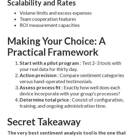
Scalability and Rates
Volume limits and excess expenses
Team cooperation features
ROI measurement capacities
Making Your Choice: A
Practical Framework
Start with a pilot program
: Test 2-3 tools with
your real data for thirty day.
Action precision
: Compare sentiment categories
versus hand-operated testimonials.
Assess process fit
: Exactly how well does each
device incorporate with your group's processes?
Determine total price
: Consist of configuration,
training, and ongoing administration time.
Secret Takeaway
The very best sentiment analysis tool is the one that