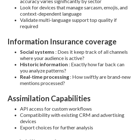
accuracy varies significantly by sector
Look for devices that manage sarcasm, emojis, and
context-dependent language
Validate multi-language support top quality if
required
Information Insurance coverage
Social systems
: Does it keep track of all channels
where your audience is active?
Historic information
: Exactly how far back can
you analyze patterns?
Real-time processing
: How swiftly are brand-new
mentions processed?
Assimilation Capabilities
API access for custom workflows
Compatibility with existing CRM and advertising
devices
Export choices for further analysis