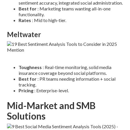
sentiment accuracy, integrated social administration.
Best for
: Marketing teams wanting all-in-one
functionality.
Rates
: Mid to high-tier.
Meltwater
Toughness
: Real-time monitoring, solid media
insurance coverage beyond social platforms.
Best for
: PR teams needing information + social
tracking.
Pricing
: Enterprise-level.
Mid-Market and SMB
Solutions