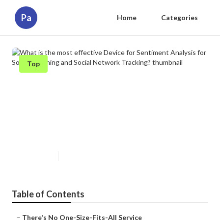
Pa
Home
Categories
Top
What is the most effective Device
for Sentiment Analysis for Social
Listening and Social Network
Tracking?
Published en
1 min read
Table of Contents
–
There's No One-Size-Fits-All Service