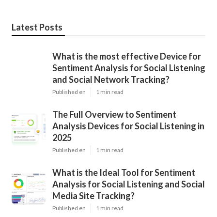
Latest Posts
What is the most effective Device for
Sentiment Analysis for Social Listening
and Social Network Tracking?
Published en
1 min read
The Full Overview to Sentiment
Analysis Devices for Social Listening in
2025
Published en
1 min read
What is the Ideal Tool for Sentiment
Analysis for Social Listening and Social
Media Site Tracking?
Published en
1 min read