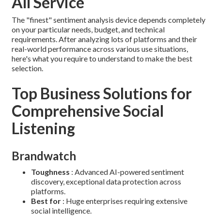
All Service
The "finest" sentiment analysis device depends completely
on your particular needs, budget, and technical
requirements. After analyzing lots of platforms and their
real-world performance across various use situations,
here's what you require to understand to make the best
selection.
Top Business Solutions for
Comprehensive Social
Listening
Brandwatch
Toughness
: Advanced AI-powered sentiment
discovery, exceptional data protection across
platforms.
Best for
: Huge enterprises requiring extensive
social intelligence.