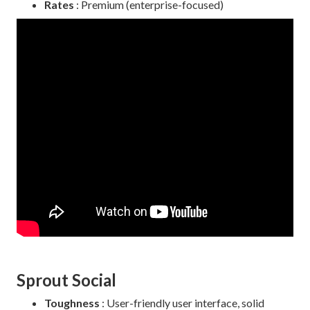
Rates
: Premium (enterprise-focused)
Sprout Social
Toughness
: User-friendly user interface, solid