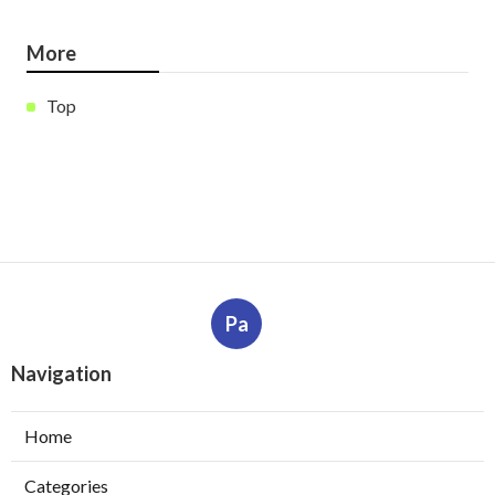
More
Top
Pa
Navigation
Home
Categories