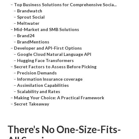
–
Top Business Solutions for Comprehensive Socia...
–
Brandwatch
–
Sprout Social
–
Meltwater
–
Mid-Market and SMB Solutions
–
Brand24
–
BrandMentions
–
Developer and API-First Options
–
Google Cloud Natural Language API
–
Hugging Face Transformers
–
Secret Factors to Assess Before Picking
–
Precision Demands
–
Information Insurance coverage
–
Assimilation Capabilities
–
Scalability and Rates
–
Making Your Choice: A Practical Framework
–
Secret Takeaway
There's No One-Size-Fits-