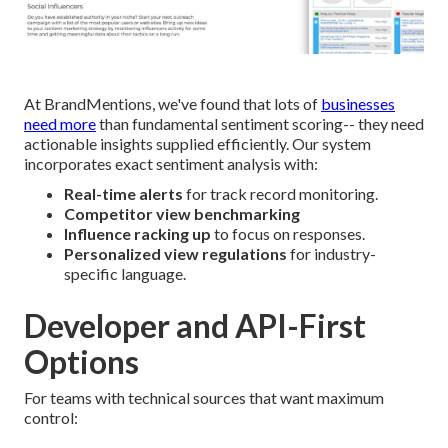
At BrandMentions, we've found that lots of
businesses
need more
than fundamental sentiment scoring-- they need
actionable insights supplied efficiently. Our system
incorporates exact sentiment analysis with:
Real-time alerts
for track record monitoring.
Competitor view benchmarking
Influence racking up
to focus on responses.
Personalized view regulations
for industry-
specific language.
Developer and API-First
Options
For teams with technical sources that want maximum
control: