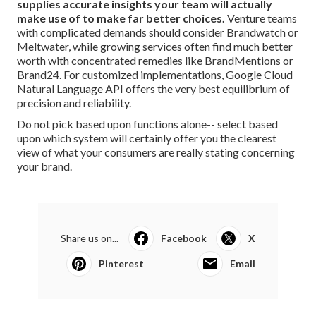
supplies accurate insights your team will actually
make use of to make far better choices.
Venture teams
with complicated demands should consider Brandwatch or
Meltwater, while growing services often find much better
worth with concentrated remedies like BrandMentions or
Brand24. For customized implementations, Google Cloud
Natural Language API offers the very best equilibrium of
precision and reliability.
Do not pick based upon functions alone-- select based
upon which system will certainly offer you the clearest
view of what your consumers are really stating concerning
your brand.
Share us on...
Facebook
X
Pinterest
Email