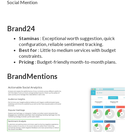
Brand24
Staminas
: Exceptional worth suggestion, quick
configuration, reliable sentiment tracking.
Best for
: Little to medium services with budget
constraints.
Pricing
: Budget-friendly month-to-month plans.
BrandMentions