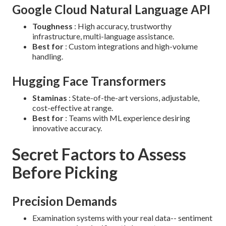
Google Cloud Natural Language API
Toughness
: High accuracy, trustworthy
infrastructure, multi-language assistance.
Best for
: Custom integrations and high-volume
handling.
Hugging Face Transformers
Staminas
: State-of-the-art versions, adjustable,
cost-effective at range.
Best for
: Teams with ML experience desiring
innovative accuracy.
Secret Factors to Assess
Before Picking
Precision Demands
Examination systems with your real data-- sentiment