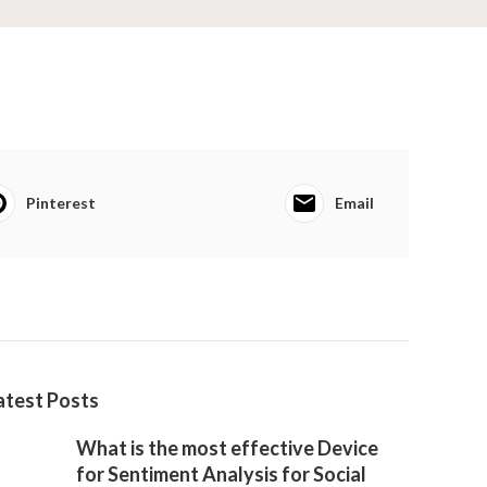
Pinterest
Email
atest Posts
What is the most effective Device
for Sentiment Analysis for Social