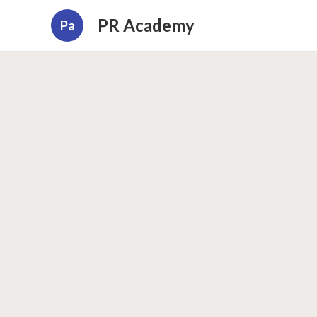
PR Academy
Pa