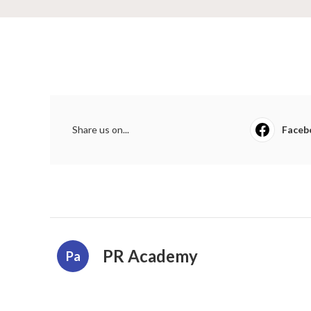
Share us on...
Faceb
PR Academy
Pa