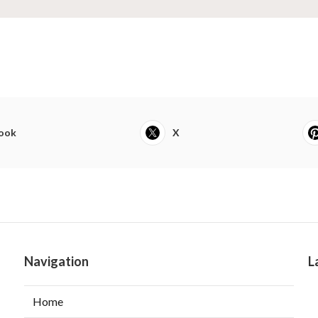
ook
X
Navigation
L
Home